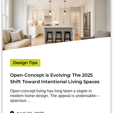
Design Tips
Open-Concept is Evolving: The 2025
Shift Toward Intentional Living Spaces
Open-concept living has long been a staple in
modern home design. The appeal is undeniable—
spacious…