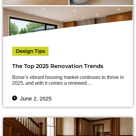
Design Tips
The Top 2025 Renovation Trends
Boise’s vibrant housing market continues to thrive in
2025, and with it comes a renewed…
June 2, 2025