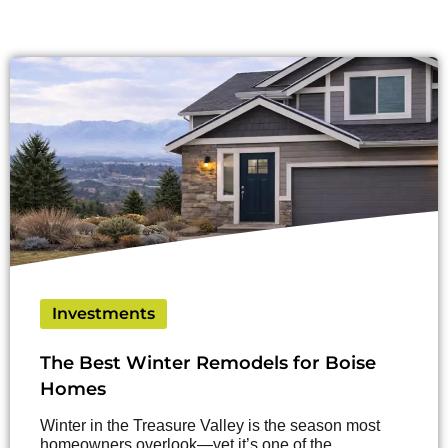
Investments
The Best Winter Remodels for Boise
Homes
Winter in the Treasure Valley is the season most
homeowners overlook—yet it’s one of the…