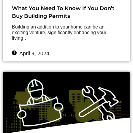
What You Need To Know If You Don’t
Buy Building Permits
Building an addition to your home can be an
exciting venture, significantly enhancing your
living…
April 9, 2024