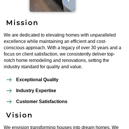
Mission
We are dedicated to elevating homes with unparalleled
excellence while maintaining an efficient and cost-
conscious approach. With a legacy of over 30 years and a
focus on client satisfaction, we consistently deliver top-
notch home remodeling and renovations, setting the
industry standard for quality and value.
Exceptional Quality
Industry Expertise
Customer Satisfactions
Vision
We envision transforming houses into dream homes. We