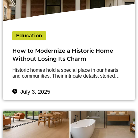
Education
How to Modernize a Historic Home
Without Losing Its Charm
Historic homes hold a special place in our hearts
and communities. Their intricate details, storied…
July 3, 2025