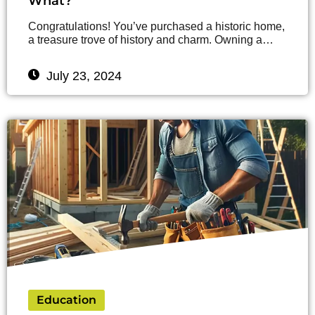
What?
Congratulations! You’ve purchased a historic home,
a treasure trove of history and charm. Owning a…
July 23, 2024
Education