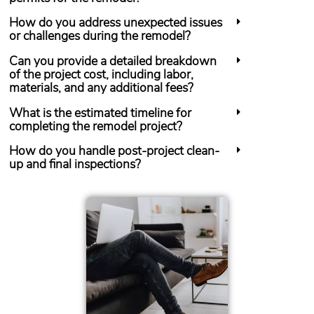
How do you address unexpected issues
or challenges during the remodel?
Can you provide a detailed breakdown
of the project cost, including labor,
materials, and any additional fees?
What is the estimated timeline for
completing the remodel project?
How do you handle post-project clean-
up and final inspections?