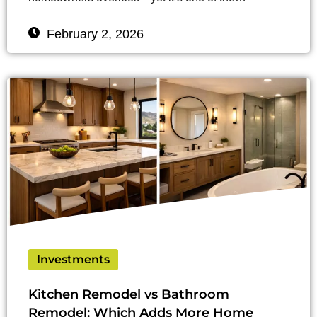
February 2, 2026
Investments
Kitchen Remodel vs Bathroom
Remodel: Which Adds More Home