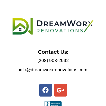
Contact Us:
(208) 908-2992
info@dreamworxrenovations.com