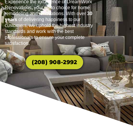
Experience the excellence of DreamWorx
Renovations, your go-to choice for home
remodeling and renovations. With over
30
years
of delivering happiness to our
customers, we uphold the highest industry
standards and work with the best
professionals to ensure your complete
satisfaction.
(208) 908-2992