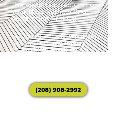
The Right Contractors For
Your Next Remodeling-
Renovation Project!
Your trusted source for expert tips,
valuable advice, and inspiring
ideas on home remodeling.
Transform your house into the
home of your dreams with our
guidance and expertise.
(208) 908-2992