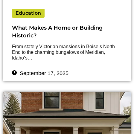
Education
What Makes A Home or Building
Historic?
From stately Victorian mansions in Boise’s North
End to the charming bungalows of Meridian,
Idaho’s…
September 17, 2025