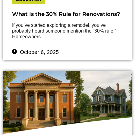
What Is the 30% Rule for Renovations?
If you’ve started exploring a remodel, you’ve
probably heard someone mention the “30% rule.”
Homeowners…
October 6, 2025