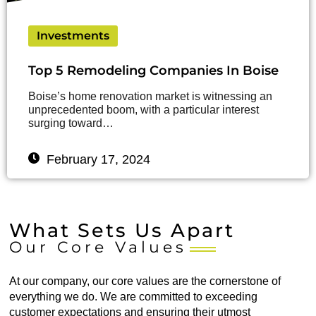
Investments
Top 5 Remodeling Companies In Boise
Boise’s home renovation market is witnessing an
unprecedented boom, with a particular interest
surging toward…
February 17, 2024
What Sets Us Apart
Our Core Values
At our company, our core values are the cornerstone of
everything we do. We are committed to exceeding
customer expectations and ensuring their utmost