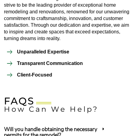
strive to be the leading provider of exceptional home
remodeling and renovations, renowned for our unwavering
commitment to craftsmanship, innovation, and customer
satisfaction. Through our dedication and expertise, we aim
to inspire and create spaces that exceed expectations,
turning dreams into reality.
Unparalleled Expertise
Transparent Communication
Client-Focused
FAQS
How Can We Help?
Will you handle obtaining the necessary
permits for the remodel?