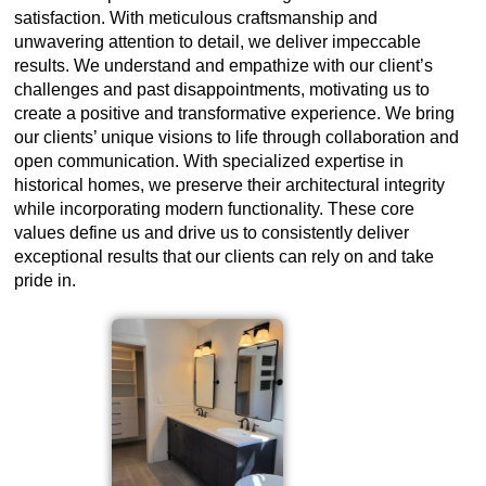
satisfaction. With meticulous craftsmanship and
unwavering attention to detail, we deliver impeccable
results. We understand and empathize with our client’s
challenges and past disappointments, motivating us to
create a positive and transformative experience. We bring
our clients’ unique visions to life through collaboration and
open communication. With specialized expertise in
historical homes, we preserve their architectural integrity
while incorporating modern functionality. These core
values define us and drive us to consistently deliver
exceptional results that our clients can rely on and take
pride in.