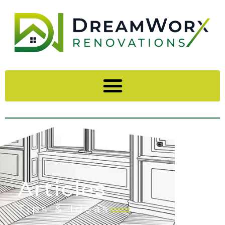
Articles
Tips & Ideas