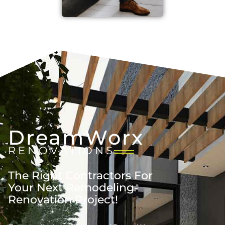
DreamWorx
RENOVATIONS
The Right Contractors For
Your Next Remodeling-
Renovation Project!