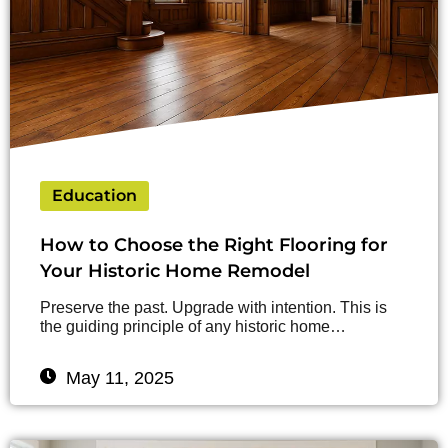
Education
How to Choose the Right Flooring for
Your Historic Home Remodel
Preserve the past. Upgrade with intention. This is
the guiding principle of any historic home…
May 11, 2025