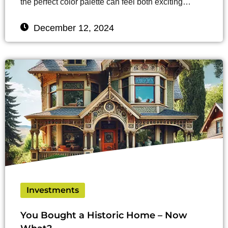
the perfect color palette can feel both exciting…
December 12, 2024
Investments
You Bought a Historic Home – Now