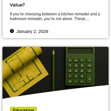
Value?
If you’re choosing between a kitchen remodel and a
bathroom remodel, you’re not alone. These…
January 2, 2026
Education