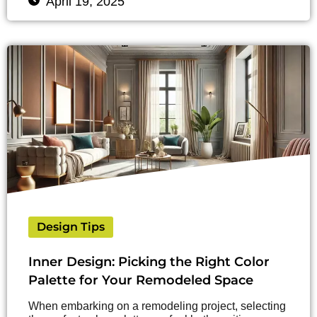
April 19, 2025
Design Tips
Inner Design: Picking the Right Color
Palette for Your Remodeled Space
When embarking on a remodeling project, selecting